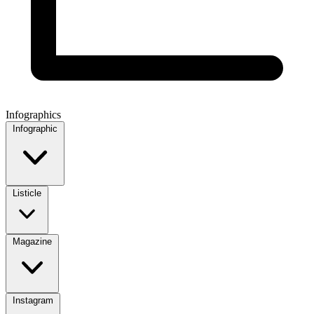
Infographics
Infographic
Listicle
Magazine
Instagram