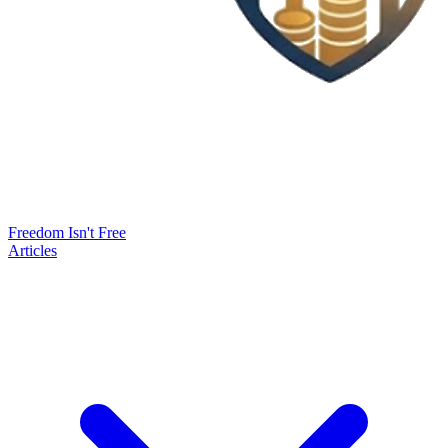
Freedom Isn't Free
Articles