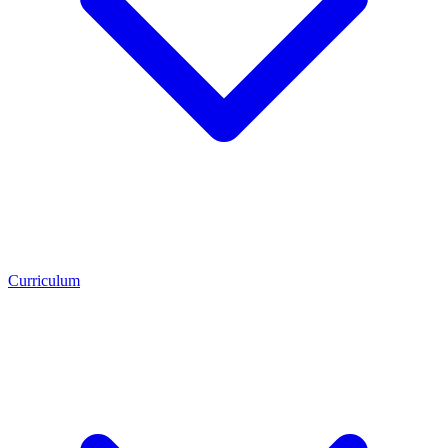
Curriculum