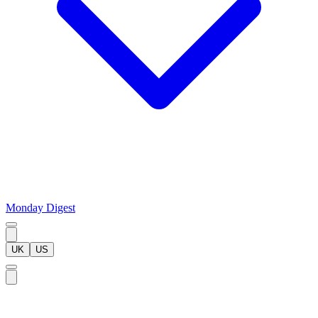
Monday Digest
UK
US