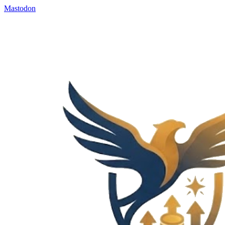
Mastodon