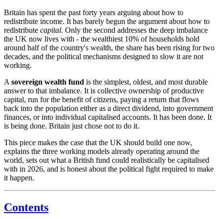
Britain has spent the past forty years arguing about how to
redistribute income. It has barely begun the argument about how to
redistribute
capital
. Only the second addresses the deep imbalance
the UK now lives with - the wealthiest 10% of households hold
around half of the country's wealth, the share has been rising for two
decades, and the political mechanisms designed to slow it are not
working.
A
sovereign wealth fund
is the simplest, oldest, and most durable
answer to that imbalance. It is collective ownership of productive
capital, run for the benefit of citizens, paying a return that flows
back into the population either as a direct dividend, into government
finances, or into individual capitalised accounts. It has been done. It
is being done. Britain just chose not to do it.
This piece makes the case that the UK should build one now,
explains the three working models already operating around the
world, sets out what a British fund could realistically be capitalised
with in 2026, and is honest about the political fight required to make
it happen.
Contents