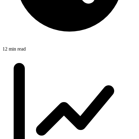
12 min read