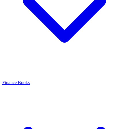
Finance Books