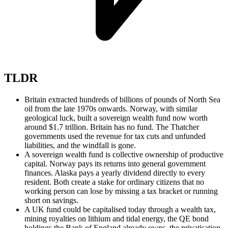
TLDR
Britain extracted hundreds of billions of pounds of North Sea
oil from the late 1970s onwards. Norway, with similar
geological luck, built a sovereign wealth fund now worth
around $1.7 trillion. Britain has no fund. The Thatcher
governments used the revenue for tax cuts and unfunded
liabilities, and the windfall is gone.
A sovereign wealth fund is collective ownership of productive
capital. Norway pays its returns into general government
finances. Alaska pays a yearly dividend directly to every
resident. Both create a stake for ordinary citizens that no
working person can lose by missing a tax bracket or running
short on savings.
A UK fund could be capitalised today through a wealth tax,
mining royalties on lithium and tidal energy, the QE bond
holdings the Bank of England already owns, the privatisation