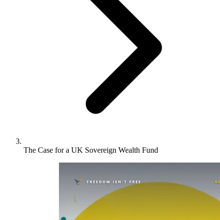
The Case for a UK Sovereign Wealth Fund