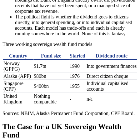
receipts that have not yet been spent, or a managed slice of
corporate tax revenue.
The political fight is whether the dividend goes to citizens
directly, into general spending, or into individual capitalised
accounts. Each model has trade-offs and each is already
running somewhere in the world. None of this is fantasy.
Three working sovereign wealth fund models
Country
Fund size
Started
Dividend route
Norway
$1.7tn
1990
Into government finances
(GPFG)
Alaska (APF)
$80bn
1976
Direct citizen cheque
Singapore
Individual capitalised
$400bn+
1955
(CPF)
accounts
United
Nothing
-
n/a
Kingdom
comparable
Sources: NBIM, Alaska Permanent Fund Corporation, CPF Board.
The Case for a UK Sovereign Wealth
Fund