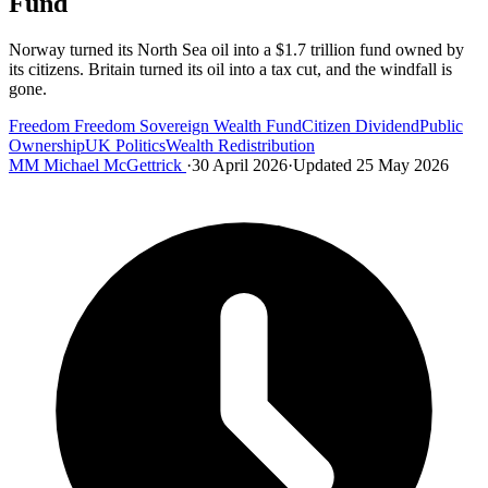
Fund
Norway turned its North Sea oil into a $1.7 trillion fund owned by
its citizens. Britain turned its oil into a tax cut, and the windfall is
gone.
Freedom
Freedom
Sovereign Wealth Fund
Citizen Dividend
Public
Ownership
UK Politics
Wealth Redistribution
MM
Michael McGettrick
·
30 April 2026
·
Updated 25 May 2026