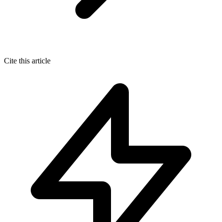
Cite this article