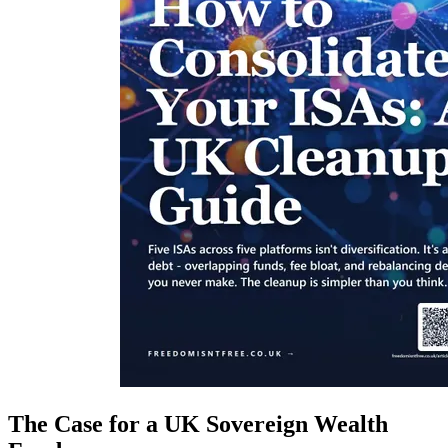
The Case for a UK Sovereign Wealth