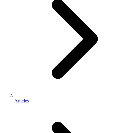
Articles