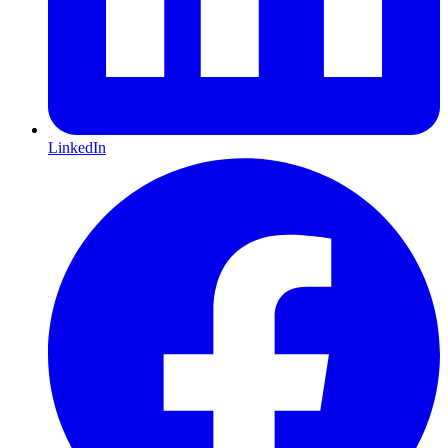
LinkedIn