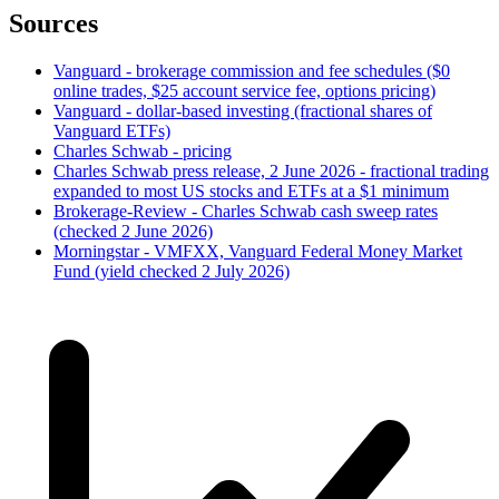
Sources
Vanguard - brokerage commission and fee schedules ($0
online trades, $25 account service fee, options pricing)
Vanguard - dollar-based investing (fractional shares of
Vanguard ETFs)
Charles Schwab - pricing
Charles Schwab press release, 2 June 2026 - fractional trading
expanded to most US stocks and ETFs at a $1 minimum
Brokerage-Review - Charles Schwab cash sweep rates
(checked 2 June 2026)
Morningstar - VMFXX, Vanguard Federal Money Market
Fund (yield checked 2 July 2026)