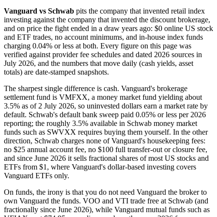
Vanguard vs Schwab
pits the company that invented retail index
investing against the company that invented the discount brokerage,
and on price the fight ended in a draw years ago: $0 online US stock
and ETF trades, no account minimums, and in-house index funds
charging 0.04% or less at both. Every figure on this page was
verified against provider fee schedules and dated 2026 sources in
July 2026, and the numbers that move daily (cash yields, asset
totals) are date-stamped snapshots.
The sharpest single difference is cash. Vanguard's brokerage
settlement fund is VMFXX, a money market fund yielding about
3.5% as of 2 July 2026, so uninvested dollars earn a market rate by
default. Schwab's default bank sweep paid 0.05% or less per 2026
reporting; the roughly 3.5% available in Schwab money market
funds such as SWVXX requires buying them yourself. In the other
direction, Schwab charges none of Vanguard's housekeeping fees:
no $25 annual account fee, no $100 full transfer-out or closure fee,
and since June 2026 it sells fractional shares of most US stocks and
ETFs from $1, where Vanguard's dollar-based investing covers
Vanguard ETFs only.
On funds, the irony is that you do not need Vanguard the broker to
own Vanguard the funds. VOO and VTI trade free at Schwab (and
fractionally since June 2026), while Vanguard mutual funds such as