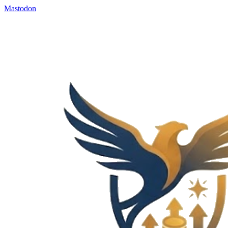
Mastodon