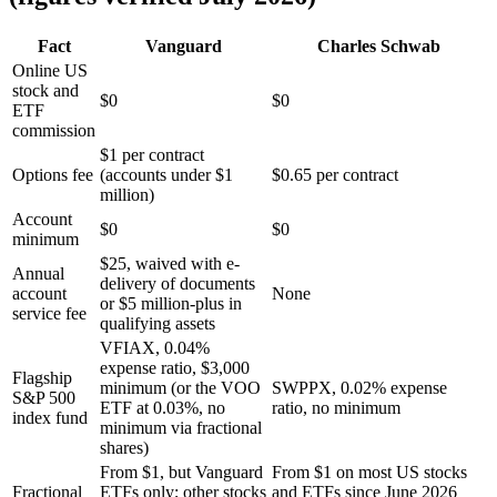
Fact
Vanguard
Charles Schwab
Online US
stock and
$0
$0
ETF
commission
$1 per contract
Options fee
(accounts under $1
$0.65 per contract
million)
Account
$0
$0
minimum
$25, waived with e-
Annual
delivery of documents
account
None
or $5 million-plus in
service fee
qualifying assets
VFIAX, 0.04%
expense ratio, $3,000
Flagship
minimum (or the VOO
SWPPX, 0.02% expense
S&P 500
ETF at 0.03%, no
ratio, no minimum
index fund
minimum via fractional
shares)
From $1, but Vanguard
From $1 on most US stocks
Fractional
ETFs only; other stocks
and ETFs since June 2026