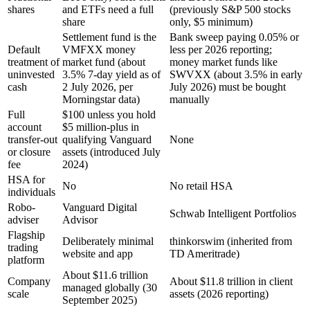
shares
and ETFs need a full
(previously S&P 500 stocks
share
only, $5 minimum)
Settlement fund is the
Bank sweep paying 0.05% or
Default
VMFXX money
less per 2026 reporting;
treatment of
market fund (about
money market funds like
uninvested
3.5% 7-day yield as of
SWVXX (about 3.5% in early
cash
2 July 2026, per
July 2026) must be bought
Morningstar data)
manually
Full
$100 unless you hold
account
$5 million-plus in
transfer-out
qualifying Vanguard
None
or closure
assets (introduced July
fee
2024)
HSA for
No
No retail HSA
individuals
Robo-
Vanguard Digital
Schwab Intelligent Portfolios
adviser
Advisor
Flagship
Deliberately minimal
thinkorswim (inherited from
trading
website and app
TD Ameritrade)
platform
About $11.6 trillion
Company
About $11.8 trillion in client
managed globally (30
scale
assets (2026 reporting)
September 2025)