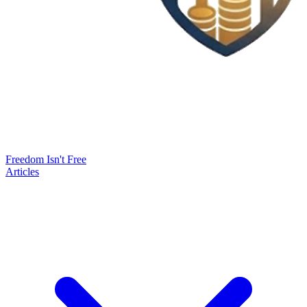
Freedom Isn't Free
Articles