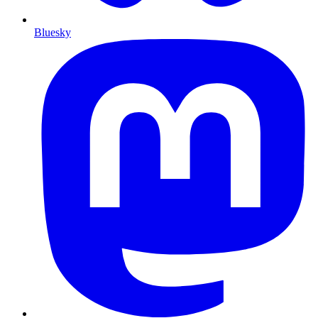
Bluesky