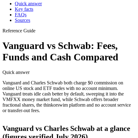
Quick answer
Key facts
FAQs
Sources
Reference Guide
Vanguard vs Schwab: Fees,
Funds and Cash Compared
Quick answer
Vanguard and Charles Schwab both charge $0 commission on
online US stock and ETF trades with no account minimum.
Vanguard treats idle cash better by default, sweeping it into the
VMFXX money market fund, while Schwab offers broader
fractional shares, the thinkorswim platform and no account service
or transfer-out fees.
Vanguard vs Charles Schwab at a glance
(figures verified July 2026)