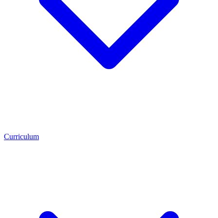
Curriculum