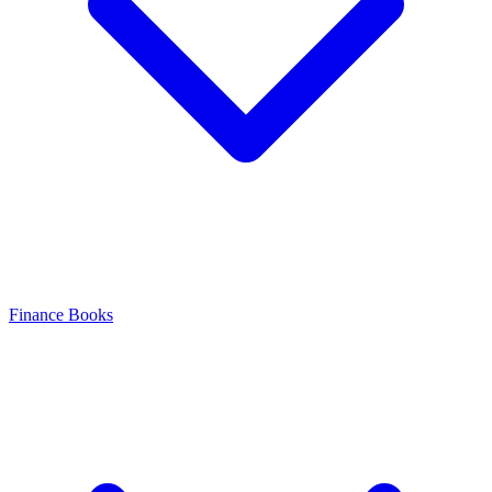
Finance Books