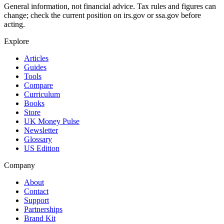
General information, not financial advice. Tax rules and figures can
change; check the current position on irs.gov or ssa.gov before
acting.
Explore
Articles
Guides
Tools
Compare
Curriculum
Books
Store
UK Money Pulse
Newsletter
Glossary
US Edition
Company
About
Contact
Support
Partnerships
Brand Kit