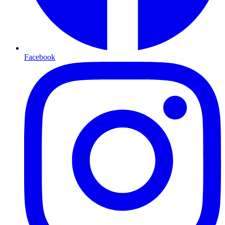
Facebook