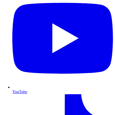
YouTube