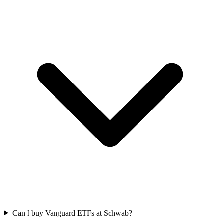
Can I buy Vanguard ETFs at Schwab?