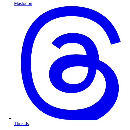
Mastodon
Threads