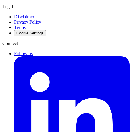
Legal
Disclaimer
Privacy Policy
Terms
Cookie Settings
Connect
Follow us