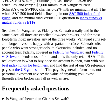
VFIAX cost $74.95 per online purchase there, on 2026 fee
schedules, and carry a $3,000 minimum at Vanguard itself.
Schwab's own SWPPX charges 0.02% with no minimum at all. The
whole S&P 500 fund field is lined up in our
S&P 500 index fund
guide
, and the mutual fund versus ETF question in
index funds vs
mutual funds vs ETFs
.
Searches for Vanguard vs Fidelity vs Schwab usually end in the
same place: all three are excellent low-cost brokers, and for most
long-term index investors any of the three works. Vanguard suits set-
and-forget investors happy with a spartan interface; Schwab suits
people who want stronger tools, thinkorswim included, and no
account fees; Fidelity, covered in
Fidelity vs Vanguard
and
Fidelity
vs Schwab
, blends most of both and adds the only retail HSA. If the
real question is what to buy once the account is open, start with our
best index funds for beginners
, and find the rest of our US reference
pages at
the US guides hub
. This page is general information, not
personal investment advice: the value of anything you invest
through either broker can fall as well as rise.
Frequently asked questions
Is Vanguard better than Charles Schwab?