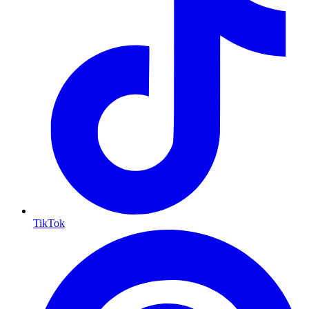
TikTok