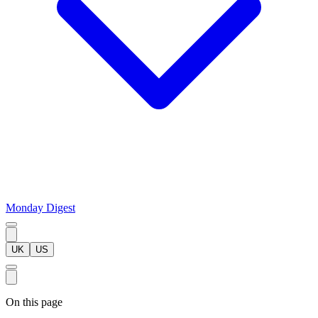
Monday Digest
UK
US
On this page