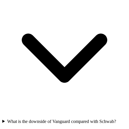
What is the downside of Vanguard compared with Schwab?