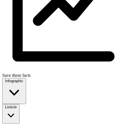
Save these facts
Infographic
Listicle