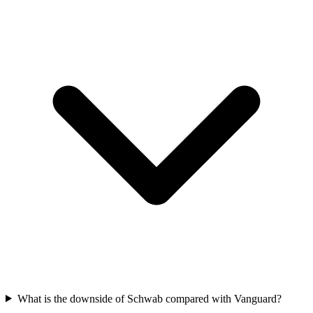
What is the downside of Schwab compared with Vanguard?