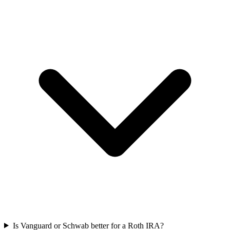
Is Vanguard or Schwab better for a Roth IRA?