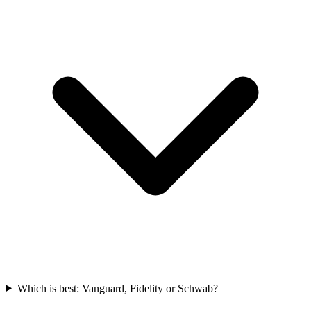
Which is best: Vanguard, Fidelity or Schwab?