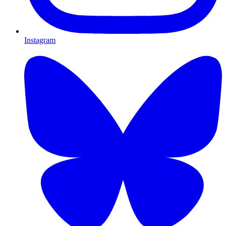
Instagram