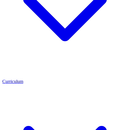
Curriculum