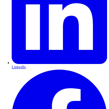
LinkedIn