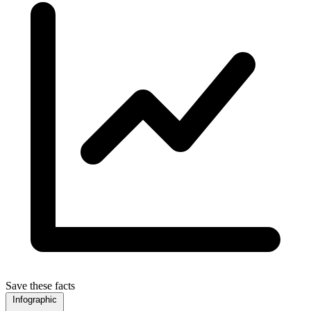
Save these facts
Infographic