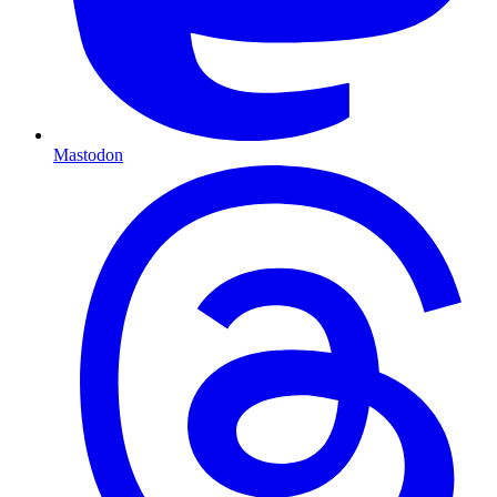
Mastodon