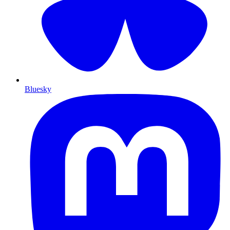
Bluesky