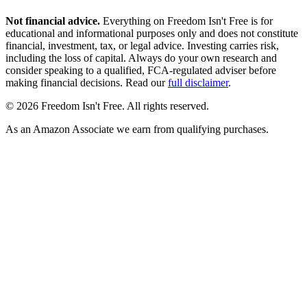
Not financial advice.
Everything on Freedom Isn't Free is for
educational and informational purposes only and does not constitute
financial, investment, tax, or legal advice. Investing carries risk,
including the loss of capital. Always do your own research and
consider speaking to a qualified, FCA-regulated adviser before
making financial decisions. Read our
full disclaimer
.
© 2026 Freedom Isn't Free. All rights reserved.
As an Amazon Associate we earn from qualifying purchases.