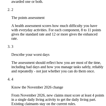
awarded one or both.
2
The points assessment
A health assessment scores how much difficulty you have
with everyday activities. For each component, 8 to 11 points
gives the standard rate and 12 or more gives the enhanced
rate.
3
Describe your worst days
The assessment should reflect how you are most of the time,
including bad days and how you manage tasks safely, reliably
and repeatedly - not just whether you can do them once.
4
Know the November 2026 change
From November 2026, new claims must score at least 4 points
in a single daily living activity to get the daily living part.
Existing claimants stay on the current rules.