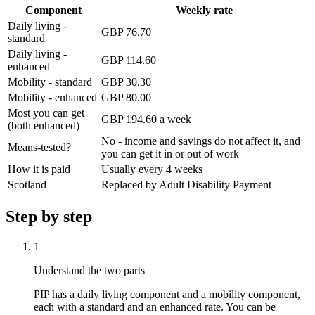
Component
Weekly rate
Daily living -
GBP 76.70
standard
Daily living -
GBP 114.60
enhanced
Mobility - standard
GBP 30.30
Mobility - enhanced
GBP 80.00
Most you can get
GBP 194.60 a week
(both enhanced)
No - income and savings do not affect it, and
Means-tested?
you can get it in or out of work
How it is paid
Usually every 4 weeks
Scotland
Replaced by Adult Disability Payment
Step by step
1
Understand the two parts
PIP has a daily living component and a mobility component,
each with a standard and an enhanced rate. You can be