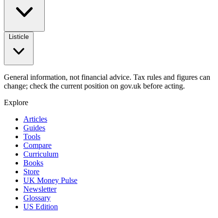
Listicle
General information, not financial advice. Tax rules and figures can
change; check the current position on gov.uk before acting.
Explore
Articles
Guides
Tools
Compare
Curriculum
Books
Store
UK Money Pulse
Newsletter
Glossary
US Edition