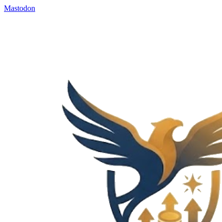
Mastodon