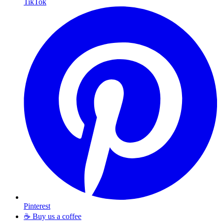
TikTok
Pinterest
☕ Buy us a coffee