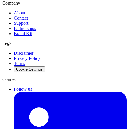
Company
About
Contact
Support
Partnerships
Brand Kit
Legal
Disclaimer
Privacy Policy
Terms
Cookie Settings
Connect
Follow us