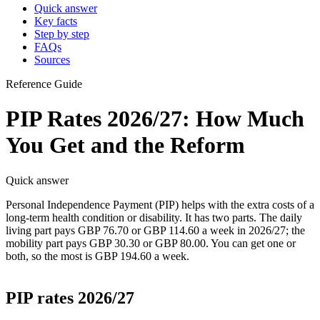
Quick answer
Key facts
Step by step
FAQs
Sources
Reference Guide
PIP Rates 2026/27: How Much
You Get and the Reform
Quick answer
Personal Independence Payment (PIP) helps with the extra costs of a
long-term health condition or disability. It has two parts. The daily
living part pays GBP 76.70 or GBP 114.60 a week in 2026/27; the
mobility part pays GBP 30.30 or GBP 80.00. You can get one or
both, so the most is GBP 194.60 a week.
PIP rates 2026/27