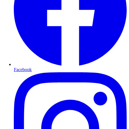
Facebook