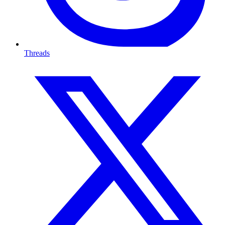
Threads