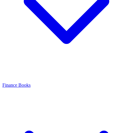
Finance Books