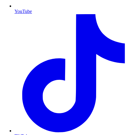
YouTube