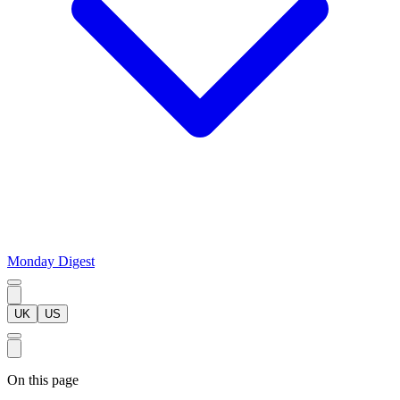
Monday Digest
UK
US
On this page