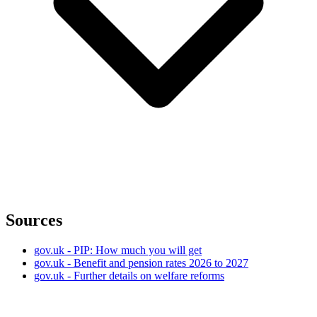
Sources
gov.uk - PIP: How much you will get
gov.uk - Benefit and pension rates 2026 to 2027
gov.uk - Further details on welfare reforms