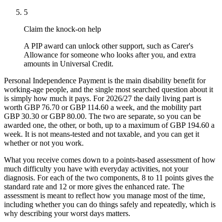
5
Claim the knock-on help
A PIP award can unlock other support, such as Carer's
Allowance for someone who looks after you, and extra
amounts in Universal Credit.
Personal Independence Payment is the main disability benefit for
working-age people, and the single most searched question about it
is simply how much it pays. For 2026/27 the daily living part is
worth GBP 76.70 or GBP 114.60 a week, and the mobility part
GBP 30.30 or GBP 80.00. The two are separate, so you can be
awarded one, the other, or both, up to a maximum of GBP 194.60 a
week. It is not means-tested and not taxable, and you can get it
whether or not you work.
What you receive comes down to a points-based assessment of how
much difficulty you have with everyday activities, not your
diagnosis. For each of the two components, 8 to 11 points gives the
standard rate and 12 or more gives the enhanced rate. The
assessment is meant to reflect how you manage most of the time,
including whether you can do things safely and repeatedly, which is
why describing your worst days matters.