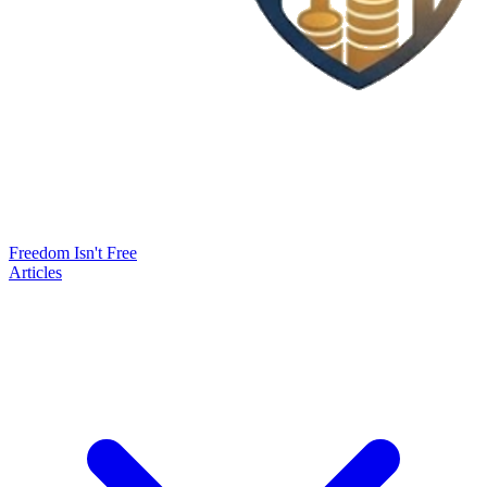
Freedom Isn't Free
Articles