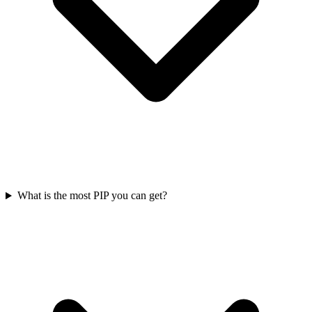
What is the most PIP you can get?