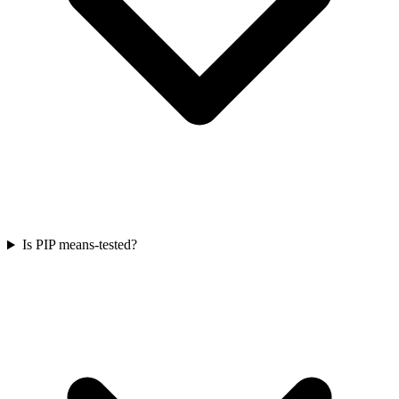
Is PIP means-tested?