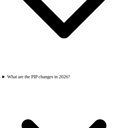
What are the PIP changes in 2026?