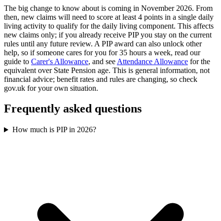
The big change to know about is coming in November 2026. From
then, new claims will need to score at least 4 points in a single daily
living activity to qualify for the daily living component. This affects
new claims only; if you already receive PIP you stay on the current
rules until any future review. A PIP award can also unlock other
help, so if someone cares for you for 35 hours a week, read our
guide to
Carer's Allowance
, and see
Attendance Allowance
for the
equivalent over State Pension age. This is general information, not
financial advice; benefit rates and rules are changing, so check
gov.uk for your own situation.
Frequently asked questions
How much is PIP in 2026?