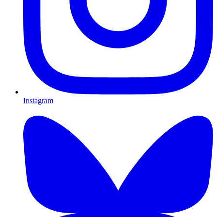
Instagram