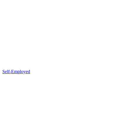
Self-Employed