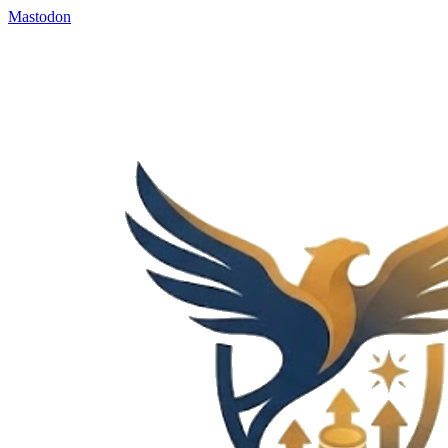
Mastodon