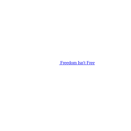
Freedom Isn't Free