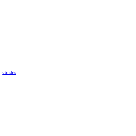
Guides