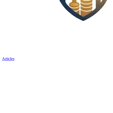
Articles