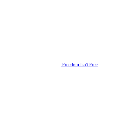
Freedom Isn't Free