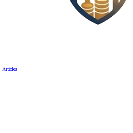
Articles