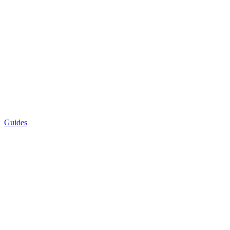
Guides