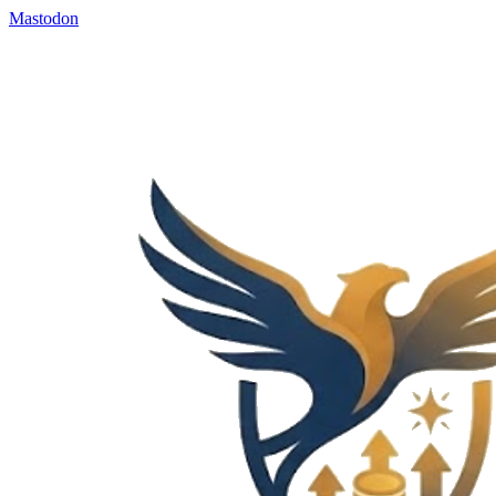
Mastodon