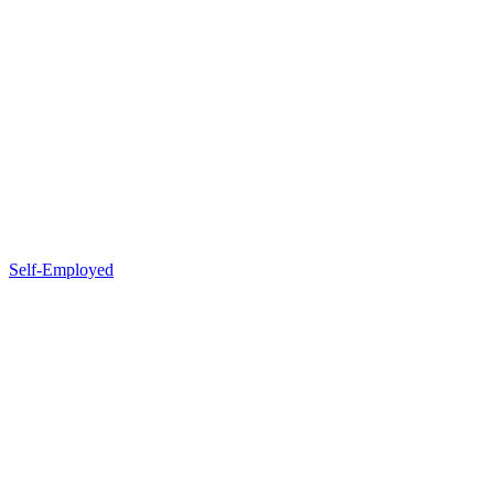
Self-Employed