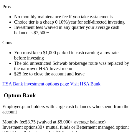
Pros
No monthly maintenance fee if you take e-statements
Choice tier is a cheap 0.10%/year for self-directed investing
Investment fees waived in any quarter your average cash
balance is $7,500+
Cons
You must keep $1,000 parked in cash earning a low rate
before investing
The old unrestricted Schwab brokerage route was replaced by
the narrower HSA Invest menu
$25 fee to close the account and leave
HSA Bank investment options page
Visit HSA Bank
Optum Bank
Employer-plan holders with large cash balances who spend from the
account
Monthly fee
$3.75 (waived at $5,000+ average balance)
Investment options
30+ mutual funds or Betterment managed option;