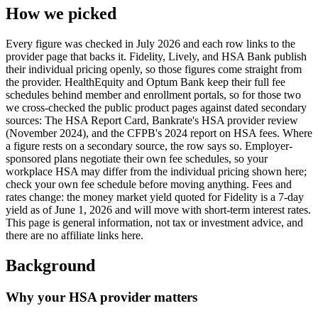
How we picked
Every figure was checked in July 2026 and each row links to the
provider page that backs it. Fidelity, Lively, and HSA Bank publish
their individual pricing openly, so those figures come straight from
the provider. HealthEquity and Optum Bank keep their full fee
schedules behind member and enrollment portals, so for those two
we cross-checked the public product pages against dated secondary
sources: The HSA Report Card, Bankrate's HSA provider review
(November 2024), and the CFPB's 2024 report on HSA fees. Where
a figure rests on a secondary source, the row says so. Employer-
sponsored plans negotiate their own fee schedules, so your
workplace HSA may differ from the individual pricing shown here;
check your own fee schedule before moving anything. Fees and
rates change: the money market yield quoted for Fidelity is a 7-day
yield as of June 1, 2026 and will move with short-term interest rates.
This page is general information, not tax or investment advice, and
there are no affiliate links here.
Background
Why your HSA provider matters