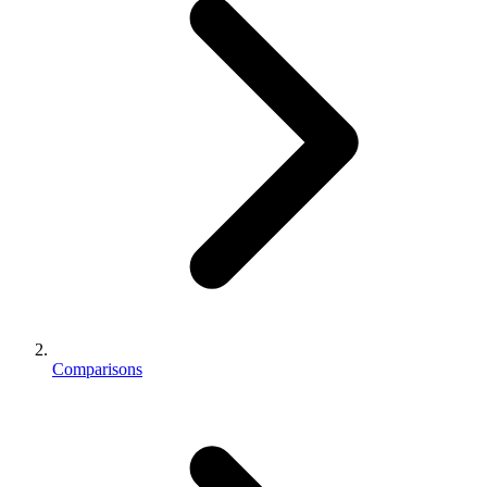
Comparisons