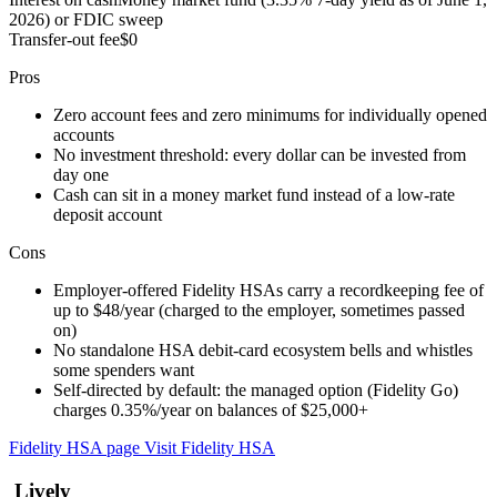
2026) or FDIC sweep
Transfer-out fee
$0
Pros
Zero account fees and zero minimums for individually opened
accounts
No investment threshold: every dollar can be invested from
day one
Cash can sit in a money market fund instead of a low-rate
deposit account
Cons
Employer-offered Fidelity HSAs carry a recordkeeping fee of
up to $48/year (charged to the employer, sometimes passed
on)
No standalone HSA debit-card ecosystem bells and whistles
some spenders want
Self-directed by default: the managed option (Fidelity Go)
charges 0.35%/year on balances of $25,000+
Fidelity HSA page
Visit Fidelity HSA
Lively