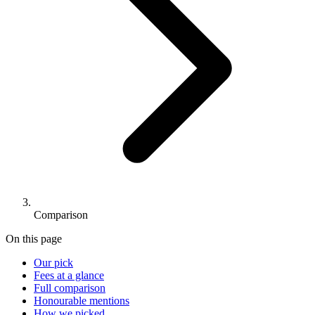
Comparison
On this page
Our pick
Fees at a glance
Full comparison
Honourable mentions
How we picked