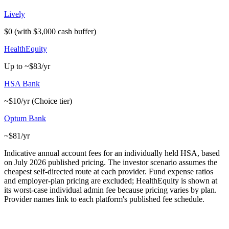
Lively
$0 (with $3,000 cash buffer)
HealthEquity
Up to ~$83/yr
HSA Bank
~$10/yr (Choice tier)
Optum Bank
~$81/yr
Indicative annual account fees for an individually held HSA, based
on July 2026 published pricing. The investor scenario assumes the
cheapest self-directed route at each provider. Fund expense ratios
and employer-plan pricing are excluded; HealthEquity is shown at
its worst-case individual admin fee because pricing varies by plan.
Provider names link to each platform's published fee schedule.