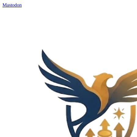
Mastodon