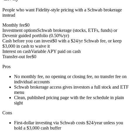
People who want Fidelity-style pricing with a Schwab brokerage
instead
Monthly fee
$0
Investment options
Schwab brokerage (stocks, ETFs, funds) or
Devenir guided portfolio (0.50%/yr)
Cash before you can invest
$0 with a $24/yr Schwab fee, or keep
$3,000 in cash to waive it
Interest on cash
Variable APY paid on cash
Transfer-out fee
$0
Pros
No monthly fee, no opening or closing fee, no transfer fee on
individual accounts
Schwab brokerage access gives investors a full stock and ETF
menu
Clean, published pricing page with the fee schedule in plain
sight
Cons
First-dollar investing via Schwab costs $24/year unless you
hold a $3,000 cash buffer