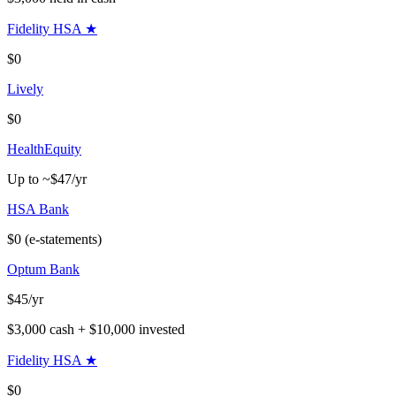
Fidelity HSA
★
$0
Lively
$0
HealthEquity
Up to ~$47/yr
HSA Bank
$0 (e-statements)
Optum Bank
$45/yr
$3,000 cash + $10,000 invested
Fidelity HSA
★
$0