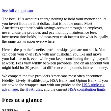
See full comparison
The best HSA accounts charge nothing to hold your money and let
you invest from the first dollar. That is not the norm. Most
Americans get their health savings account through an employer,
never chose the provider, and pay monthly maintenance fees,
investment thresholds, and near-zero cash interest for what is legally
the same tax wrapper everywhere.
Here is the part the benefits brochure skips: you are not stuck. You
can open your own HSA with any custodian you like and move
your balance to it, even while you keep contributing through payroll
at work. Fees vary wildly between providers, and on an account you
might hold for 30 years, that difference compounds into real money.
We compare the five providers Americans most often encounter:
Fidelity, Lively, HealthEquity, HSA Bank, and Optum Bank. If you
are new to the wrapper, start with our guides to the
HSA triple tax
advantage
, the
HSA rules
, and the current
HSA contribution limits
.
Fees at a glance
$3,000 held in cash