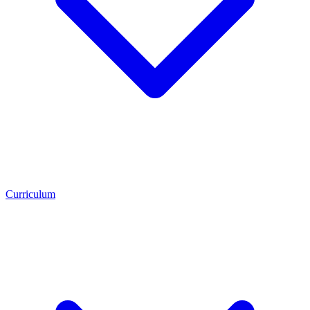
Curriculum