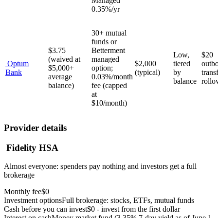
Managed
0.35%/yr
30+ mutual
funds or
$3.75
Betterment
Low,
$20
(waived at
managed
Optum
$2,000
tiered
outb
$5,000+
option;
Bank
(typical)
by
trans
average
0.03%/month
balance
rollo
balance)
fee (capped
at
$10/month)
Provider details
Fidelity HSA
Almost everyone: spenders pay nothing and investors get a full
brokerage
Monthly fee
$0
Investment options
Full brokerage: stocks, ETFs, mutual funds
Cash before you can invest
$0 - invest from the first dollar
Interest on cash
Money market fund (3.35% 7-day yield as of June 1,