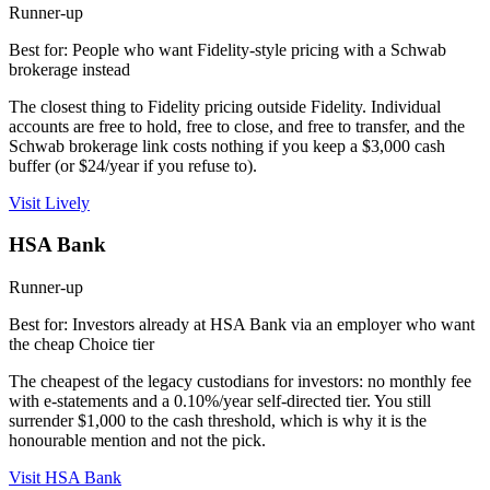
Runner-up
Best for: People who want Fidelity-style pricing with a Schwab
brokerage instead
The closest thing to Fidelity pricing outside Fidelity. Individual
accounts are free to hold, free to close, and free to transfer, and the
Schwab brokerage link costs nothing if you keep a $3,000 cash
buffer (or $24/year if you refuse to).
Visit Lively
HSA Bank
Runner-up
Best for: Investors already at HSA Bank via an employer who want
the cheap Choice tier
The cheapest of the legacy custodians for investors: no monthly fee
with e-statements and a 0.10%/year self-directed tier. You still
surrender $1,000 to the cash threshold, which is why it is the
honourable mention and not the pick.
Visit HSA Bank