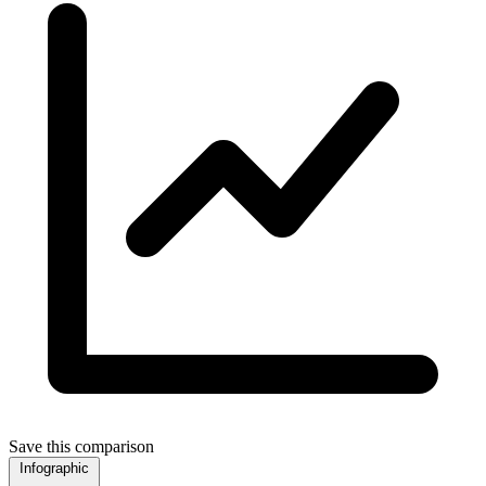
Save this comparison
Infographic