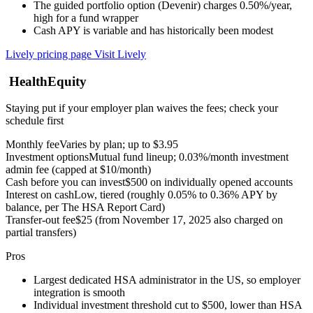
The guided portfolio option (Devenir) charges 0.50%/year,
high for a fund wrapper
Cash APY is variable and has historically been modest
Lively pricing page
Visit Lively
HealthEquity
Staying put if your employer plan waives the fees; check your
schedule first
Monthly fee
Varies by plan; up to $3.95
Investment options
Mutual fund lineup; 0.03%/month investment
admin fee (capped at $10/month)
Cash before you can invest
$500 on individually opened accounts
Interest on cash
Low, tiered (roughly 0.05% to 0.36% APY by
balance, per The HSA Report Card)
Transfer-out fee
$25 (from November 17, 2025 also charged on
partial transfers)
Pros
Largest dedicated HSA administrator in the US, so employer
integration is smooth
Individual investment threshold cut to $500, lower than HSA