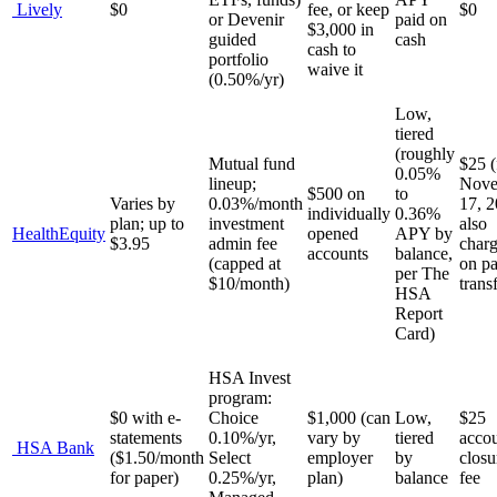
Lively
$0
fee, or keep
$0
or Devenir
paid on
$3,000 in
guided
cash
cash to
portfolio
waive it
(0.50%/yr)
Low,
tiered
(roughly
Mutual fund
$25 
0.05%
lineup;
Nove
$500 on
to
Varies by
0.03%/month
17, 
individually
0.36%
plan; up to
investment
also
HealthEquity
opened
APY by
$3.95
admin fee
char
accounts
balance,
(capped at
on pa
per The
$10/month)
trans
HSA
Report
Card)
HSA Invest
program:
$0 with e-
Choice
$1,000 (can
Low,
$25
statements
0.10%/yr,
vary by
tiered
acco
HSA Bank
($1.50/month
Select
employer
by
closu
for paper)
0.25%/yr,
plan)
balance
fee