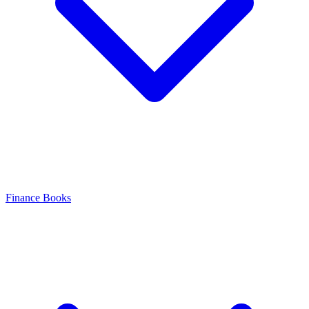
Finance Books