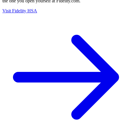
the one you open yourself at Fidelity.com.
Visit Fidelity HSA