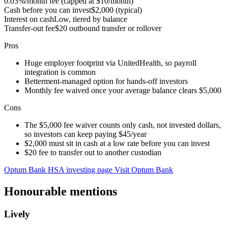
0.03%/month fee (capped at $10/month)
Cash before you can invest
$2,000 (typical)
Interest on cash
Low, tiered by balance
Transfer-out fee
$20 outbound transfer or rollover
Pros
Huge employer footprint via UnitedHealth, so payroll
integration is common
Betterment-managed option for hands-off investors
Monthly fee waived once your average balance clears $5,000
Cons
The $5,000 fee waiver counts only cash, not invested dollars,
so investors can keep paying $45/year
$2,000 must sit in cash at a low rate before you can invest
$20 fee to transfer out to another custodian
Optum Bank HSA investing page
Visit Optum Bank
Honourable mentions
Lively