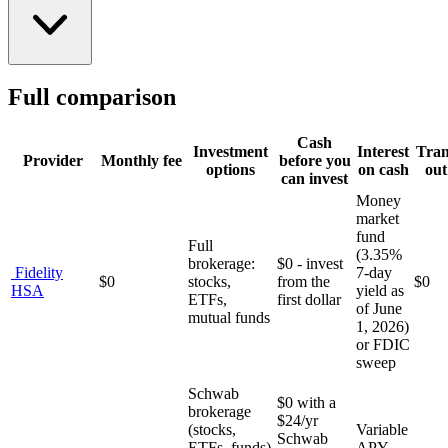
Full comparison
Cash
Investment
Interest
Tran
Provider
Monthly fee
before you
options
on cash
out
can invest
Money
market
fund
Full
(3.35%
brokerage:
$0 - invest
Fidelity
7-day
$0
stocks,
from the
$0
HSA
yield as
ETFs,
first dollar
of June
mutual funds
1, 2026)
or FDIC
sweep
Schwab
$0 with a
brokerage
$24/yr
(stocks,
Variable
Schwab
ETFs, funds)
APY