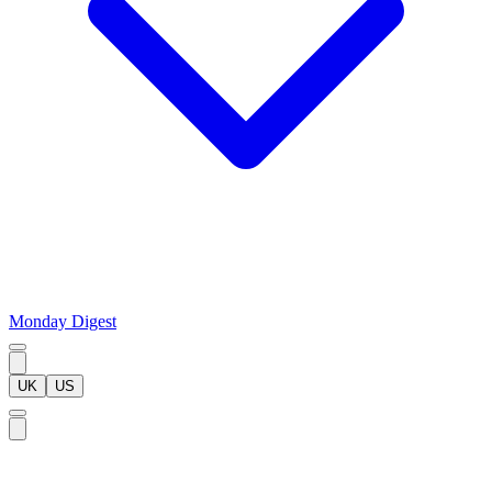
Monday Digest
UK
US