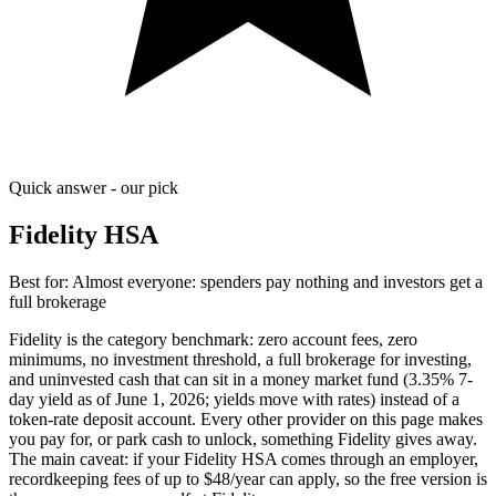
Quick answer - our pick
Fidelity HSA
Best for:
Almost everyone: spenders pay nothing and investors get a
full brokerage
Fidelity is the category benchmark: zero account fees, zero
minimums, no investment threshold, a full brokerage for investing,
and uninvested cash that can sit in a money market fund (3.35% 7-
day yield as of June 1, 2026; yields move with rates) instead of a
token-rate deposit account. Every other provider on this page makes
you pay for, or park cash to unlock, something Fidelity gives away.
The main caveat: if your Fidelity HSA comes through an employer,
recordkeeping fees of up to $48/year can apply, so the free version is