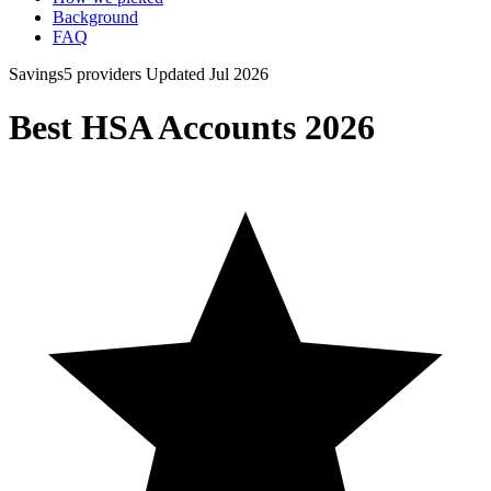
Background
FAQ
Savings
5 providers
Updated Jul 2026
Best HSA Accounts 2026