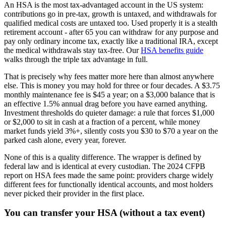
An HSA is the most tax-advantaged account in the US system:
contributions go in pre-tax, growth is untaxed, and withdrawals for
qualified medical costs are untaxed too. Used properly it is a stealth
retirement account - after 65 you can withdraw for any purpose and
pay only ordinary income tax, exactly like a traditional IRA, except
the medical withdrawals stay tax-free. Our
HSA benefits guide
walks through the triple tax advantage in full.
That is precisely why fees matter more here than almost anywhere
else. This is money you may hold for three or four decades. A $3.75
monthly maintenance fee is $45 a year; on a $3,000 balance that is
an effective 1.5% annual drag before you have earned anything.
Investment thresholds do quieter damage: a rule that forces $1,000
or $2,000 to sit in cash at a fraction of a percent, while money
market funds yield 3%+, silently costs you $30 to $70 a year on the
parked cash alone, every year, forever.
None of this is a quality difference. The wrapper is defined by
federal law and is identical at every custodian. The 2024 CFPB
report on HSA fees made the same point: providers charge widely
different fees for functionally identical accounts, and most holders
never picked their provider in the first place.
You can transfer your HSA (without a tax event)