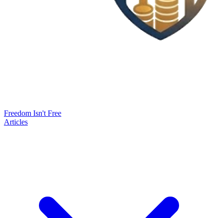
Freedom Isn't Free
Articles