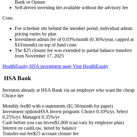
Bank or Optum
Self-driven investing tier available without the advisory fee
Cons
Fee schedule sits behind the member portal; individual admin
pricing varies by plan
Investment admin fee of 0.03%/month (0.36%/year, capped at
$10/month) on top of fund costs
The $25 closure fee was extended to partial balance transfers
from November 17, 2025
HealthEquity HSA investment page
Visit HealthEquity
HSA Bank
Investors already at HSA Bank via an employer who want the cheap
Choice tier
Monthly fee
$0 with e-statements ($1.50/month for paper)
Investment options
HSA Invest program: Choice 0.10%/yr, Select
0.25%/yr, Managed 0.35%/yr
Cash before you can invest
$1,000 (can vary by employer plan)
Interest on cash
Low, tiered by balance
Transfer-out fee
$25 account closure fee