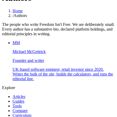
Home
/
Authors
The people who write Freedom Isn't Free. We are deliberately small.
Every author has a substantive bio, declared platform holdings, and
editorial principles in writing.
MM
Michael McGettrick
Founder and writer
UK-based software engineer, retail investor since 2020.
Writes the bulk of the site, builds the calculators, and runs the
editorial line.
Explore
Articles
Guides
Tools
Compare
Curriculum