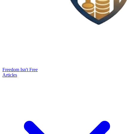
Freedom Isn't Free
Articles