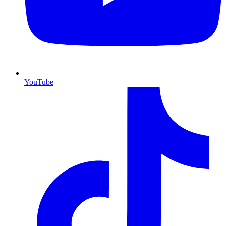
YouTube