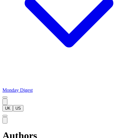
Monday Digest
UK
US
Authors