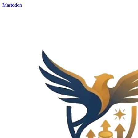
Mastodon