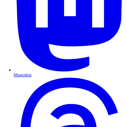
Mastodon