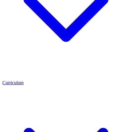
Curriculum