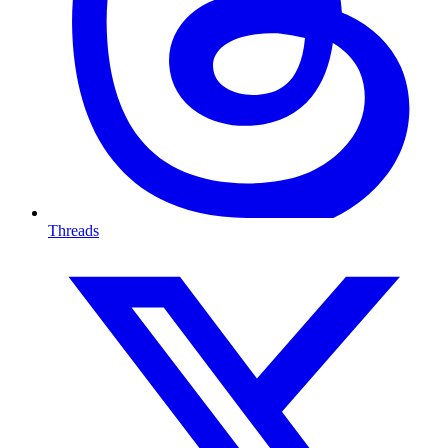
Threads