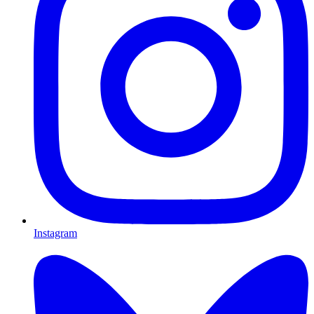
Instagram