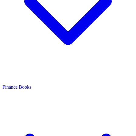
Finance Books