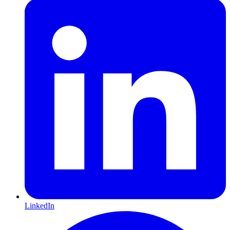
LinkedIn