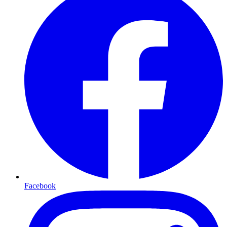
Facebook