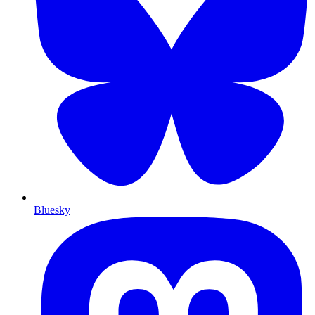
Bluesky