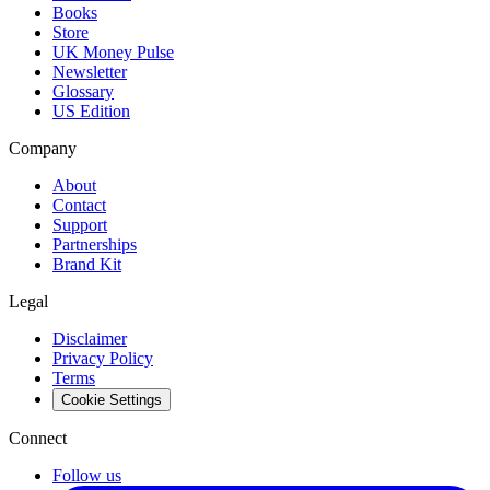
Books
Store
UK Money Pulse
Newsletter
Glossary
US Edition
Company
About
Contact
Support
Partnerships
Brand Kit
Legal
Disclaimer
Privacy Policy
Terms
Cookie Settings
Connect
Follow us