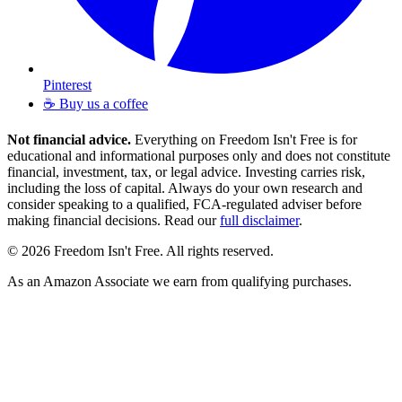
Pinterest
☕ Buy us a coffee
Not financial advice.
Everything on Freedom Isn't Free is for
educational and informational purposes only and does not constitute
financial, investment, tax, or legal advice. Investing carries risk,
including the loss of capital. Always do your own research and
consider speaking to a qualified, FCA-regulated adviser before
making financial decisions. Read our
full disclaimer
.
© 2026 Freedom Isn't Free. All rights reserved.
As an Amazon Associate we earn from qualifying purchases.