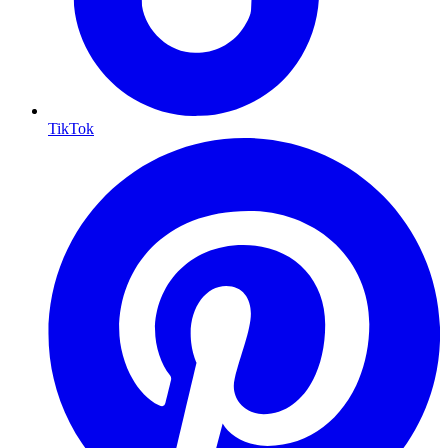
TikTok