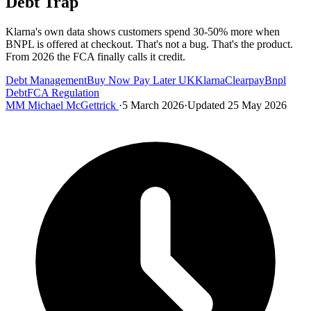
Debt Trap
Klarna's own data shows customers spend 30-50% more when
BNPL is offered at checkout. That's not a bug. That's the product.
From 2026 the FCA finally calls it credit.
Debt Management
Buy Now Pay Later UK
Klarna
Clearpay
Bnpl
Debt
FCA Regulation
MM
Michael McGettrick
·
5 March 2026
·
Updated 25 May 2026