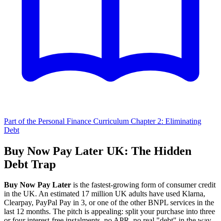
Part of the Personal Finance Curriculum
Chapter 2: Eliminating
Debt
Buy Now Pay Later UK: The Hidden
Debt Trap
Buy Now Pay Later
is the fastest-growing form of consumer credit
in the UK. An estimated 17 million UK adults have used Klarna,
Clearpay, PayPal Pay in 3, or one of the other BNPL services in the
last 12 months. The pitch is appealing: split your purchase into three
or four interest-free instalments, no APR, no real "debt" in the way