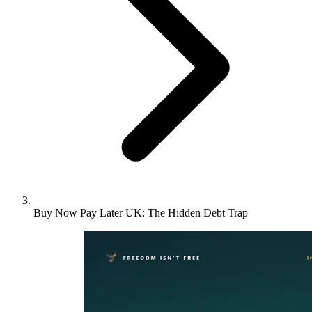
Buy Now Pay Later UK: The Hidden Debt Trap