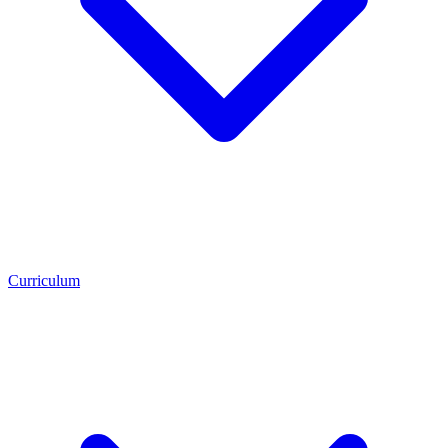
Curriculum