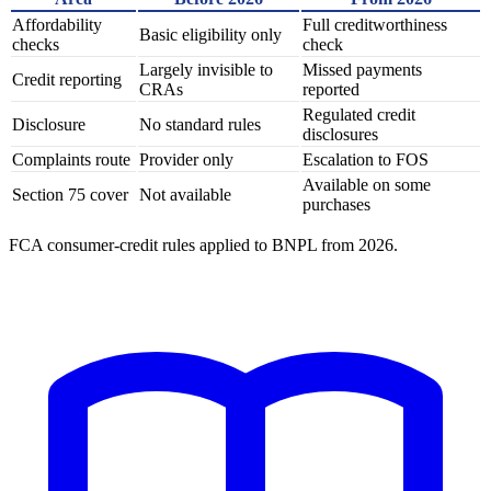
Affordability
Full creditworthiness
Basic eligibility only
checks
check
Largely invisible to
Missed payments
Credit reporting
CRAs
reported
Regulated credit
Disclosure
No standard rules
disclosures
Complaints route
Provider only
Escalation to FOS
Available on some
Section 75 cover
Not available
purchases
FCA consumer-credit rules applied to BNPL from 2026.