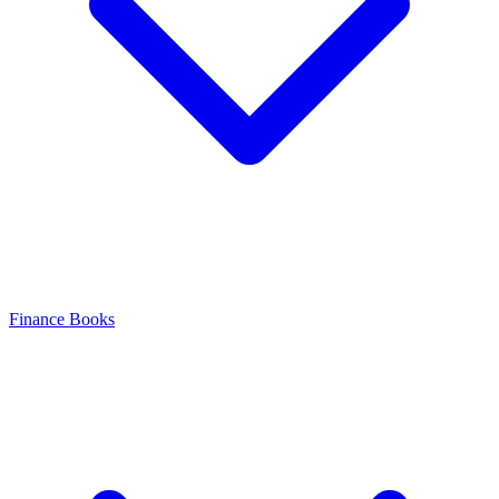
Finance Books