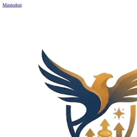
Mastodon