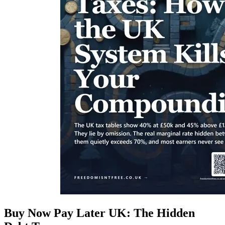
Buy Now Pay Later UK: The Hidden