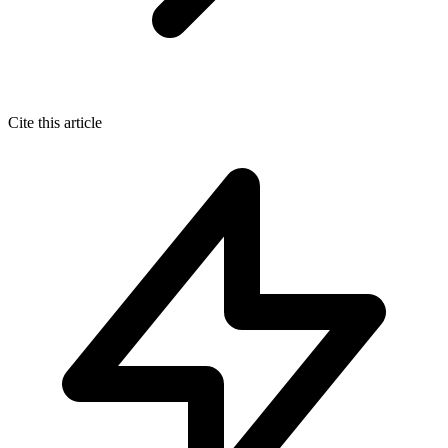
Cite this article