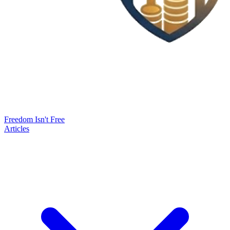
Freedom Isn't Free
Articles