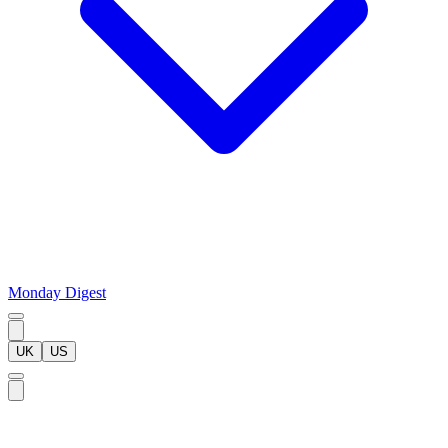
Monday Digest
UK
US