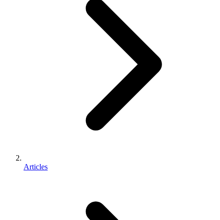
Articles