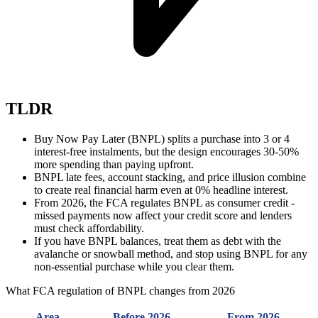
TLDR
Buy Now Pay Later (BNPL) splits a purchase into 3 or 4
interest-free instalments, but the design encourages 30-50%
more spending than paying upfront.
BNPL late fees, account stacking, and price illusion combine
to create real financial harm even at 0% headline interest.
From 2026, the FCA regulates BNPL as consumer credit -
missed payments now affect your credit score and lenders
must check affordability.
If you have BNPL balances, treat them as debt with the
avalanche or snowball method, and stop using BNPL for any
non-essential purchase while you clear them.
What FCA regulation of BNPL changes from 2026
Area
Before 2026
From 2026