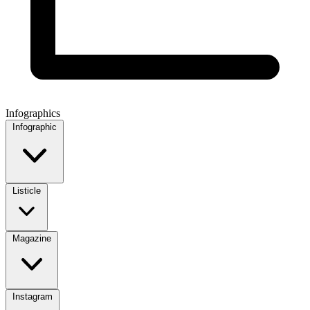
Infographics
Infographic
Listicle
Magazine
Instagram