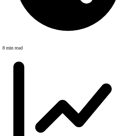
8 min read