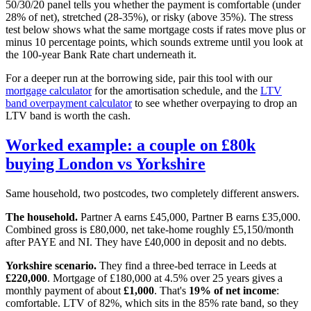
50/30/20 panel tells you whether the payment is comfortable (under
28% of net), stretched (28-35%), or risky (above 35%). The stress
test below shows what the same mortgage costs if rates move plus or
minus 10 percentage points, which sounds extreme until you look at
the 100-year Bank Rate chart underneath it.
For a deeper run at the borrowing side, pair this tool with our
mortgage calculator
for the amortisation schedule, and the
LTV
band overpayment calculator
to see whether overpaying to drop an
LTV band is worth the cash.
Worked example: a couple on £80k
buying London vs Yorkshire
Same household, two postcodes, two completely different answers.
The household.
Partner A earns £45,000, Partner B earns £35,000.
Combined gross is £80,000, net take-home roughly £5,150/month
after PAYE and NI. They have £40,000 in deposit and no debts.
Yorkshire scenario.
They find a three-bed terrace in Leeds at
£220,000
. Mortgage of £180,000 at 4.5% over 25 years gives a
monthly payment of about
£1,000
. That's
19% of net income
:
comfortable. LTV of 82%, which sits in the 85% rate band, so they