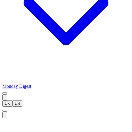
Monday Digest
UK
US