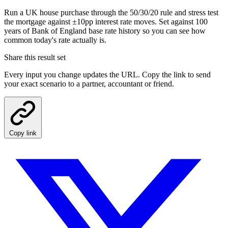
Run a UK house purchase through the 50/30/20 rule and stress test
the mortgage against ±10pp interest rate moves. Set against 100
years of Bank of England base rate history so you can see how
common today's rate actually is.
Share this result set
Every input you change updates the URL. Copy the link to send
your exact scenario to a partner, accountant or friend.
Copy link