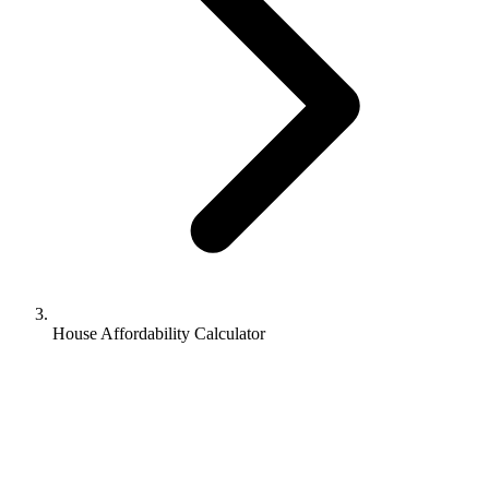
House Affordability Calculator