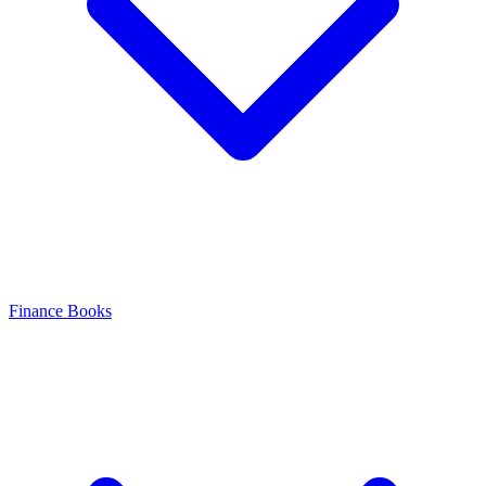
Finance Books