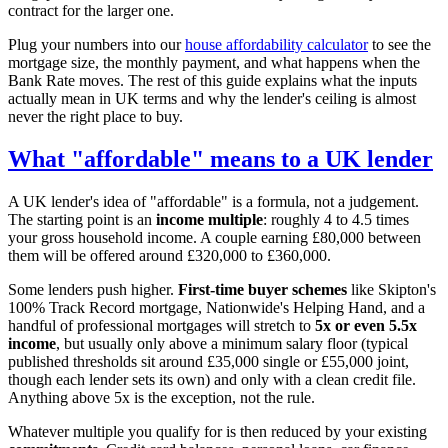
contract for the larger one.
Plug your numbers into our
house affordability calculator
to see the
mortgage size, the monthly payment, and what happens when the
Bank Rate moves. The rest of this guide explains what the inputs
actually mean in UK terms and why the lender's ceiling is almost
never the right place to buy.
What "affordable" means to a UK lender
A UK lender's idea of "affordable" is a formula, not a judgement.
The starting point is an
income multiple
: roughly 4 to 4.5 times
your gross household income. A couple earning £80,000 between
them will be offered around £320,000 to £360,000.
Some lenders push higher.
First-time buyer schemes
like Skipton's
100% Track Record mortgage, Nationwide's Helping Hand, and a
handful of professional mortgages will stretch to
5x or even 5.5x
income
, but usually only above a minimum salary floor (typical
published thresholds sit around £35,000 single or £55,000 joint,
though each lender sets its own) and only with a clean credit file.
Anything above 5x is the exception, not the rule.
Whatever multiple you qualify for is then reduced by your existing