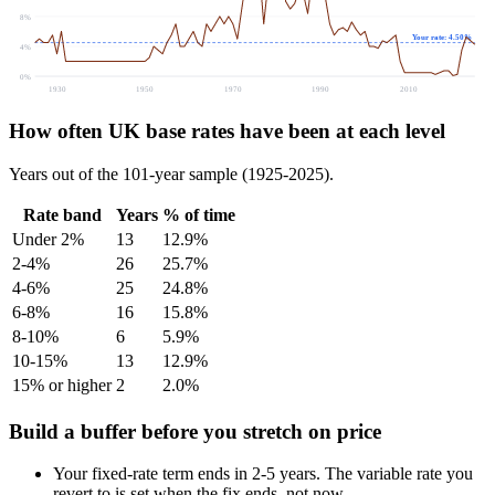
8%
Your rate: 4.50%
4%
0%
1930
1950
1970
1990
2010
How often UK base rates have been at each level
Years out of the 101-year sample (1925-2025).
Rate band
Years
% of time
Under 2%
13
12.9%
2-4%
26
25.7%
4-6%
25
24.8%
6-8%
16
15.8%
8-10%
6
5.9%
10-15%
13
12.9%
15% or higher
2
2.0%
Build a buffer before you stretch on price
Your fixed-rate term ends in 2-5 years. The variable rate you
revert to is set when the fix ends, not now.