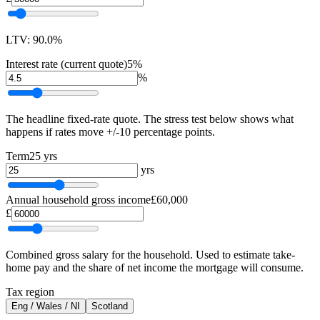
LTV: 90.0%
Interest rate (current quote)
5%
%
The headline fixed-rate quote. The stress test below shows what
happens if rates move +/-10 percentage points.
Term
25 yrs
yrs
Annual household gross income
£60,000
£
Combined gross salary for the household. Used to estimate take-
home pay and the share of net income the mortgage will consume.
Tax region
Eng / Wales / NI
Scotland