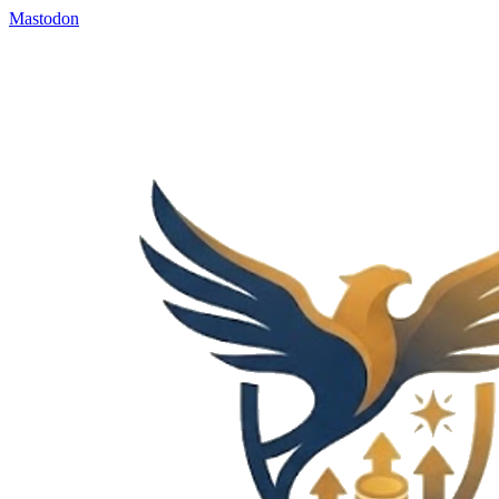
Mastodon