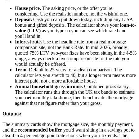
House price.
The asking price, or the offer you're
considering. Use the realistic number, not the wishful one.
Deposit.
Cash you can put down today, including any LISA
bonus and gifted deposits. The calculator shows your
loan-to-
value (LTV)
as you type so you can see which rate band
you'll land in.
Interest rate.
Use the headline rate from a real mortgage
comparison site, not the Bank Rate. In mid-2026, broadly-
quoted 75% LTV two-year fixes have been sitting in the 4-5%
range; always check a live comparison site for the rate you
would actually be offered.
Term.
Default to 25 years for a clean comparison. The
calculator lets you stretch to 40, but a longer term means more
interest paid, not a more affordable house.
Annual household gross income.
Combined gross salary.
The calculator runs this through the UK tax bands to estimate
your
net
monthly take-home, then benchmarks the mortgage
against that net figure rather than your gross.
Outputs:
The summary cards show the mortgage size, the monthly payment,
and the
recommended buffer
you'd want sitting in a savings pot to
absorb a 4-percentage-point rate shock when your fix ends. The