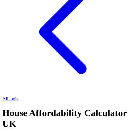
All tools
House Affordability Calculator
UK