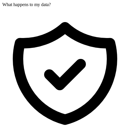
What happens to my data?