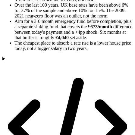
Over the last 100 years, UK base rates have been above 6%
for 37% of the sample and above 10% for 15%. The 2009-
2021 near-zero floor was an outlier, not the norm.
Aim for a 3-6 month emergency fund before completion, plus
a separate sinking fund that covers the
£673/month
difference
between today's payment and a +4pp shock. Six months at
that buffer is roughly
£4,040
set aside.
The cheapest place to absorb a rate rise is a lower house price
today, not a bigger salary in two years.