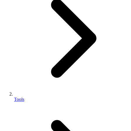
Tools