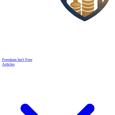
Freedom Isn't Free
Articles