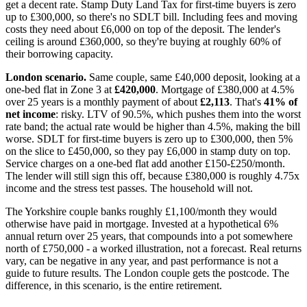
get a decent rate. Stamp Duty Land Tax for first-time buyers is zero
up to £300,000, so there's no SDLT bill. Including fees and moving
costs they need about £6,000 on top of the deposit. The lender's
ceiling is around £360,000, so they're buying at roughly 60% of
their borrowing capacity.
London scenario.
Same couple, same £40,000 deposit, looking at a
one-bed flat in Zone 3 at
£420,000
. Mortgage of £380,000 at 4.5%
over 25 years is a monthly payment of about
£2,113
. That's
41% of
net income
: risky. LTV of 90.5%, which pushes them into the worst
rate band; the actual rate would be higher than 4.5%, making the bill
worse. SDLT for first-time buyers is zero up to £300,000, then 5%
on the slice to £450,000, so they pay £6,000 in stamp duty on top.
Service charges on a one-bed flat add another £150-£250/month.
The lender will still sign this off, because £380,000 is roughly 4.75x
income and the stress test passes. The household will not.
The Yorkshire couple banks roughly £1,100/month they would
otherwise have paid in mortgage. Invested at a hypothetical 6%
annual return over 25 years, that compounds into a pot somewhere
north of £750,000 - a worked illustration, not a forecast. Real returns
vary, can be negative in any year, and past performance is not a
guide to future results. The London couple gets the postcode. The
difference, in this scenario, is the entire retirement.