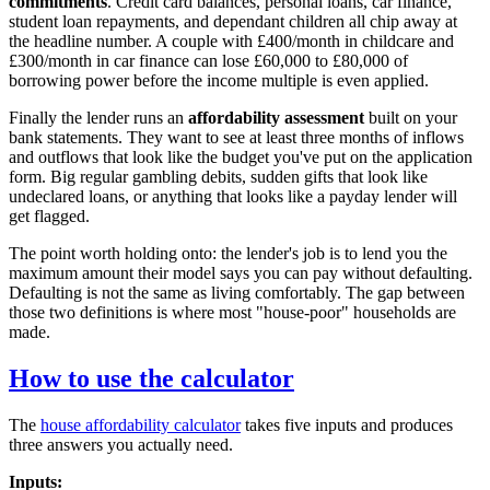
commitments
. Credit card balances, personal loans, car finance,
student loan repayments, and dependant children all chip away at
the headline number. A couple with £400/month in childcare and
£300/month in car finance can lose £60,000 to £80,000 of
borrowing power before the income multiple is even applied.
Finally the lender runs an
affordability assessment
built on your
bank statements. They want to see at least three months of inflows
and outflows that look like the budget you've put on the application
form. Big regular gambling debits, sudden gifts that look like
undeclared loans, or anything that looks like a payday lender will
get flagged.
The point worth holding onto: the lender's job is to lend you the
maximum amount their model says you can pay without defaulting.
Defaulting is not the same as living comfortably. The gap between
those two definitions is where most "house-poor" households are
made.
How to use the calculator
The
house affordability calculator
takes five inputs and produces
three answers you actually need.
Inputs: