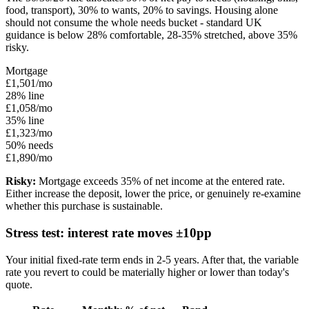
food, transport), 30% to wants, 20% to savings. Housing alone
should not consume the whole needs bucket - standard UK
guidance is below 28% comfortable, 28-35% stretched, above 35%
risky.
Mortgage
£1,501/mo
28% line
£1,058/mo
35% line
£1,323/mo
50% needs
£1,890/mo
Risky:
Mortgage exceeds 35% of net income at the entered rate.
Either increase the deposit, lower the price, or genuinely re-examine
whether this purchase is sustainable.
Stress test: interest rate moves ±10pp
Your initial fixed-rate term ends in 2-5 years. After that, the variable
rate you revert to could be materially higher or lower than today's
quote.