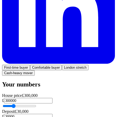
First-time buyer
Comfortable buyer
London stretch
Cash-heavy mover
Your numbers
House price
£300,000
£
Deposit
£30,000
£