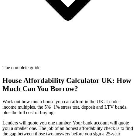
The complete guide
House Affordability Calculator UK: How
Much Can You Borrow?
Work out how much house you can afford in the UK. Lender
income multiples, the 5%+1% stress test, deposit and LTV bands,
plus the full cost of buying.
Lenders will quote you one number. Your bank account will quote
you a smaller one. The job of an honest affordability check is to find
the gap between those two answers before you sign a 25-year