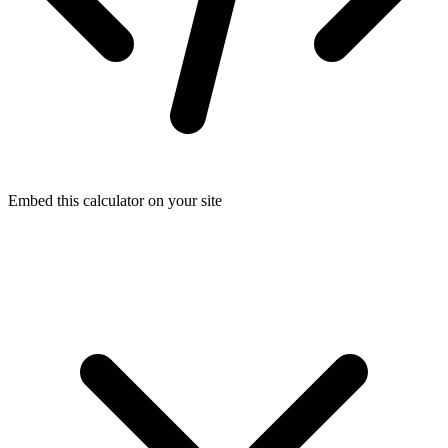
Embed this calculator on your site