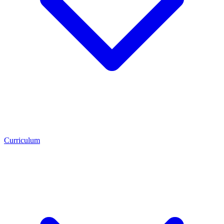
Curriculum