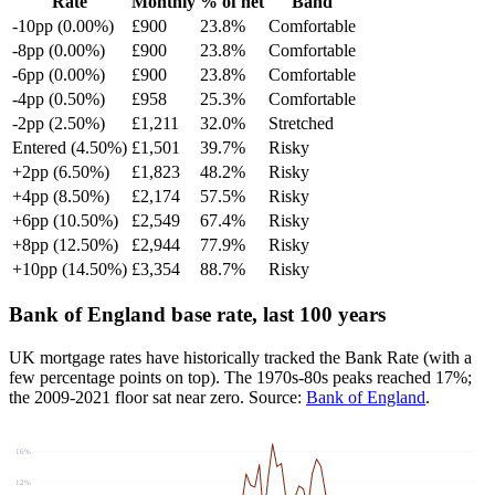
Rate
Monthly
% of net
Band
-10pp (0.00%)
£900
23.8%
Comfortable
-8pp (0.00%)
£900
23.8%
Comfortable
-6pp (0.00%)
£900
23.8%
Comfortable
-4pp (0.50%)
£958
25.3%
Comfortable
-2pp (2.50%)
£1,211
32.0%
Stretched
Entered (4.50%)
£1,501
39.7%
Risky
+2pp (6.50%)
£1,823
48.2%
Risky
+4pp (8.50%)
£2,174
57.5%
Risky
+6pp (10.50%)
£2,549
67.4%
Risky
+8pp (12.50%)
£2,944
77.9%
Risky
+10pp (14.50%)
£3,354
88.7%
Risky
Bank of England base rate, last 100 years
UK mortgage rates have historically tracked the Bank Rate (with a
few percentage points on top). The 1970s-80s peaks reached 17%;
the 2009-2021 floor sat near zero. Source:
Bank of England
.
16%
12%