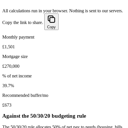
All calculations run in your browser. Nothing is sent to our servers.
Copy the link to share.
Copy
Monthly payment
£1,501
Mortgage size
£270,000
% of net income
39.7%
Recommended buffer/mo
£673
Against the 50/30/20 budgeting rule
The 50/30/20 rule allocates 50% of net pay to needs (housing, bills,