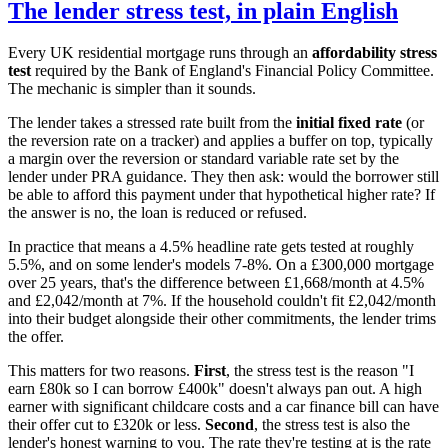
The lender stress test, in plain English
Every UK residential mortgage runs through an
affordability stress
test
required by the Bank of England's Financial Policy Committee.
The mechanic is simpler than it sounds.
The lender takes a stressed rate built from the
initial fixed rate
(or
the reversion rate on a tracker) and applies a buffer on top, typically
a margin over the reversion or standard variable rate set by the
lender under PRA guidance. They then ask: would the borrower still
be able to afford this payment under that hypothetical higher rate? If
the answer is no, the loan is reduced or refused.
In practice that means a 4.5% headline rate gets tested at roughly
5.5%, and on some lender's models 7-8%. On a £300,000 mortgage
over 25 years, that's the difference between £1,668/month at 4.5%
and £2,042/month at 7%. If the household couldn't fit £2,042/month
into their budget alongside their other commitments, the lender trims
the offer.
This matters for two reasons.
First
, the stress test is the reason "I
earn £80k so I can borrow £400k" doesn't always pan out. A high
earner with significant childcare costs and a car finance bill can have
their offer cut to £320k or less.
Second
, the stress test is also the
lender's honest warning to you. The rate they're testing at is the rate