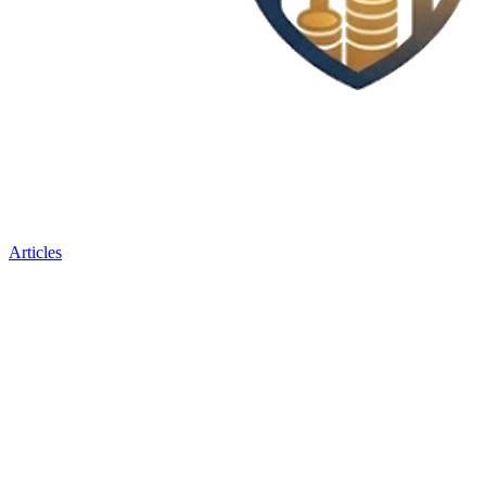
Articles