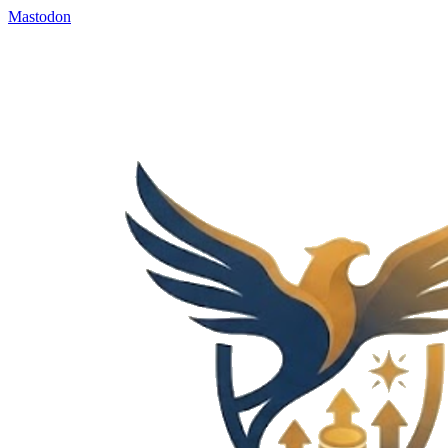
Mastodon