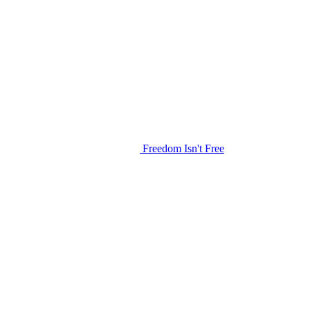
Freedom Isn't Free