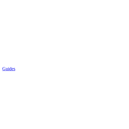
Guides