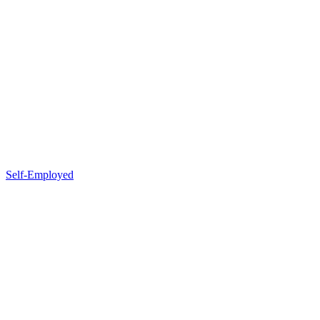
Self-Employed